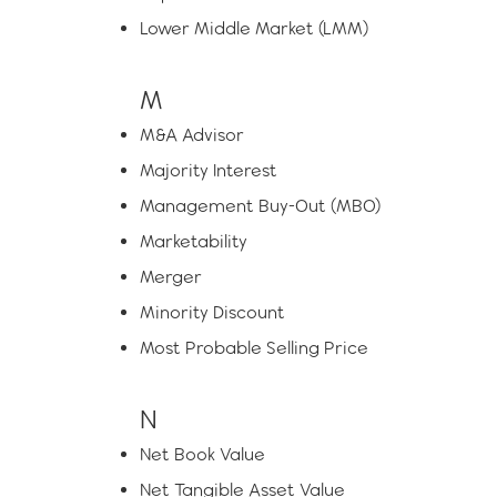
Lower Middle Market (LMM)
M
M&A Advisor
Majority Interest
Management Buy-Out (MBO)
Marketability
Merger
Minority Discount
Most Probable Selling Price
N
Net Book Value
Net Tangible Asset Value