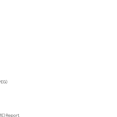
PEG)
ofE) Report