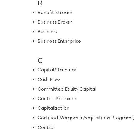
B
Benefit Stream
Business Broker
Business
Business Enterprise
C
Capital Structure
Cash Flow
Committed Equity Capital
Control Premium
Capitalization
Certified Mergers & Acquisitions Program
Control