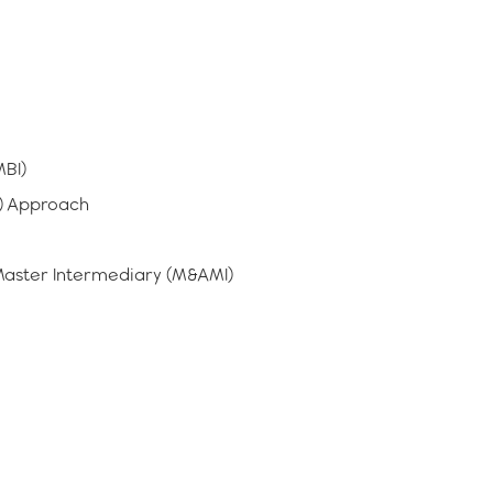
BI)
) Approach
Master Intermediary (M&AMI)