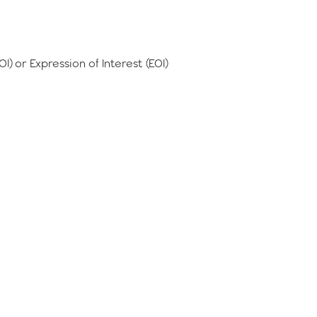
IOI) or Expression of Interest (EOI)