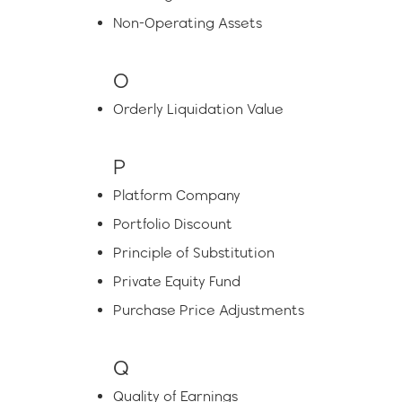
Non-Operating Assets
O
Orderly Liquidation Value
P
Platform Company
Portfolio Discount
Principle of Substitution
Private Equity Fund
Purchase Price Adjustments
Q
Quality of Earnings