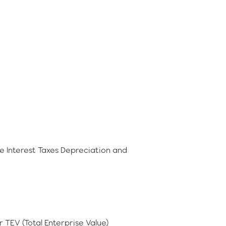
e Interest Taxes Depreciation and
r TEV (Total Enterprise Value)