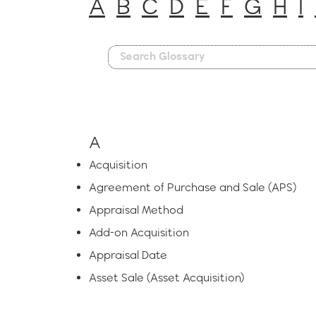
A
B
C
D
E
F
G
H
I
A
Acquisition
Agreement of Purchase and Sale (APS)
Appraisal Method
Add-on Acquisition
Appraisal Date
Asset Sale (Asset Acquisition)