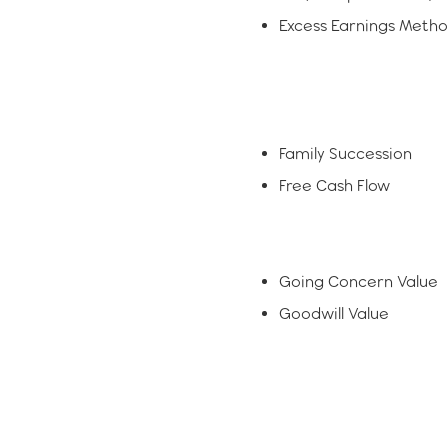
Excess Earnings Meth
Family Succession
Free Cash Flow
Going Concern Value
Goodwill Value