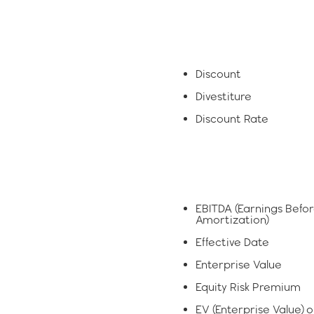
Discount
Divestiture
Discount Rate
EBITDA (Earnings Befor
Amortization)
Effective Date
Enterprise Value
Equity Risk Premium
EV (Enterprise Value) o