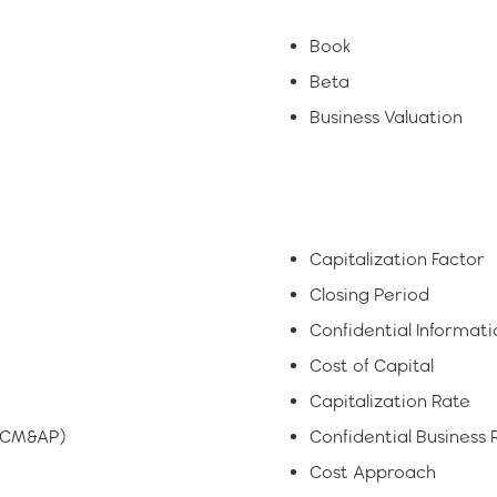
Book
Beta
Business Valuation
Capitalization Factor
Closing Period
Confidential Informa
Cost of Capital
Capitalization Rate
 (CM&AP)
Confidential Business 
Cost Approach