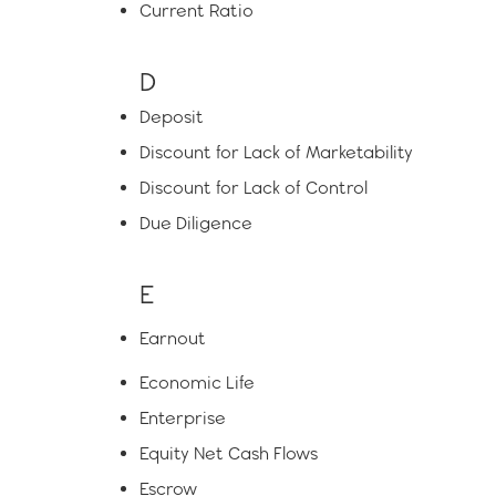
Current Ratio
D
Deposit
Discount for Lack of Marketability
Discount for Lack of Control
Due Diligence
E
Earnout
Economic Life
Enterprise
Equity Net Cash Flows
Escrow