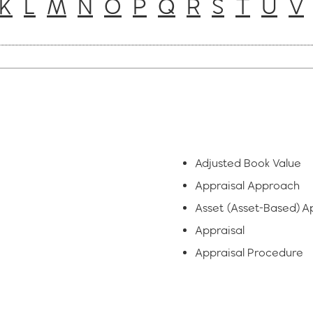
K
L
M
N
O
P
Q
R
S
T
U
V
Adjusted Book Value
Appraisal Approach
Asset (Asset-Based) 
Appraisal
Appraisal Procedure