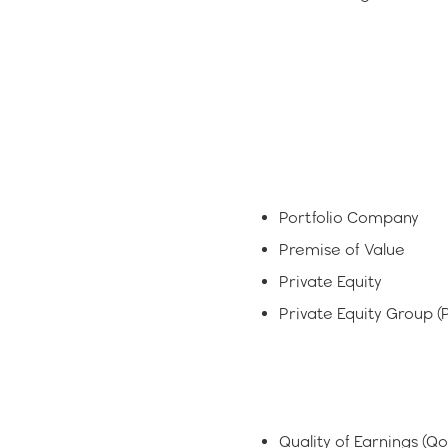
Portfolio Company
Premise of Value
Private Equity
Private Equity Group (
Quality of Earnings (Q