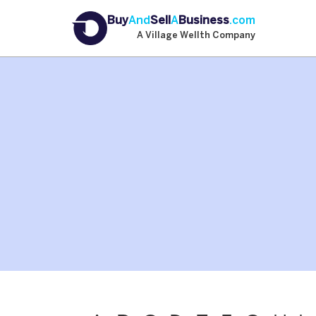
Buy
And
Sell
A
Business
.com
A Village Wellth Company