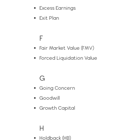
Excess Earnings
Exit Plan
F
Fair Market Value (FMV)
Forced Liquidation Value
G
Going Concern
Goodwill
Growth Capital
H
Holdback (HB)