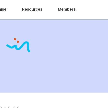
hise
Resources
Members