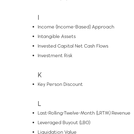
I
Income (Income-Based) Approach
Intangible Assets
Invested Capital Net Cash Flows
Investment Risk
K
Key Person Discount
L
Last-Rolling-Twelve-Month (LRTM) Revenue
Leveraged Buyout (LBO)
Liquidation Value