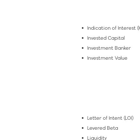
Indication of Interest (
Invested Capital
Investment Banker
Investment Value
Letter of Intent (LOI)
Levered Beta
Liquidity