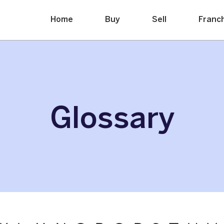
Home
Buy
Sell
Franc
Glossary