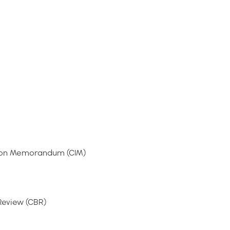
tion Memorandum (CIM)
Review (CBR)