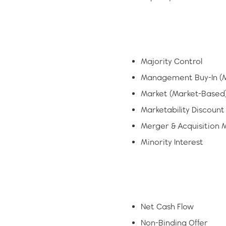
Majority Control
Management Buy-In (M
Market (Market-Based
Marketability Discount
Merger & Acquisition 
Minority Interest
Net Cash Flow
Non-Binding Offer