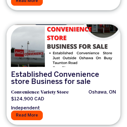
Read More
Established Convenience
store Business for sale
Convenience/Variety Store
Oshawa, ON
$124,900 CAD
Independent
Read More