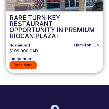
RARE TURN-KEY
RESTAURANT
OPPORTUNITY IN PREMIUM
RIOCAN PLAZA!
Restaurant
Hamilton, ON
$109,000 CAD
Independent
Read More