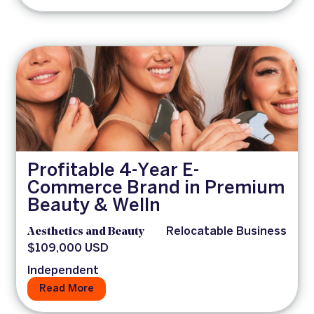
Profitable 4-Year E-
Commerce Brand in Premium
Beauty & Welln
Aesthetics and Beauty
Relocatable Business
$109,000 USD
Independent
Read More