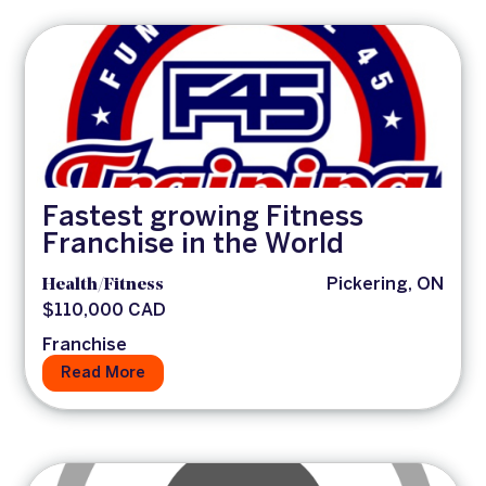
Fastest growing Fitness
Franchise in the World
Health/Fitness
Pickering, ON
$110,000 CAD
Franchise
Read More