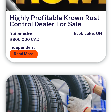
Highly Profitable Krown Rust
Control Dealer For Sale
Automotive
Etobicoke, ON
$806,000 CAD
Independent
Read More