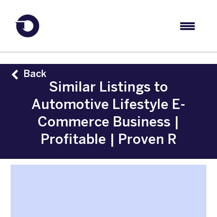
Back
Similar Listings to
Automotive Lifestyle E-
Commerce Business |
Profitable | Proven R