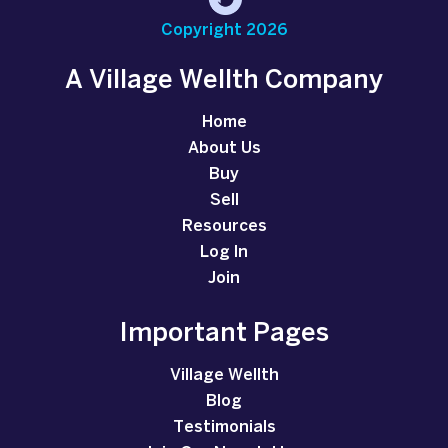
Copyright 2026
A Village Wellth Company
Home
About Us
Buy
Sell
Resources
Log In
Join
Important Pages
Village Wellth
Blog
Testimonials