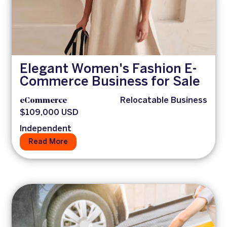
Elegant Women's Fashion E-
Commerce Business for Sale
eCommerce
Relocatable Business
$109,000 USD
Independent
Read More