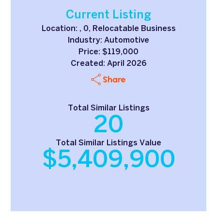
Current Listing
Location: , 0, Relocatable Business
Industry: Automotive
Price: $119,000
Created: April 2026
Share
Total Similar Listings
20
Total Similar Listings Value
$5,409,900