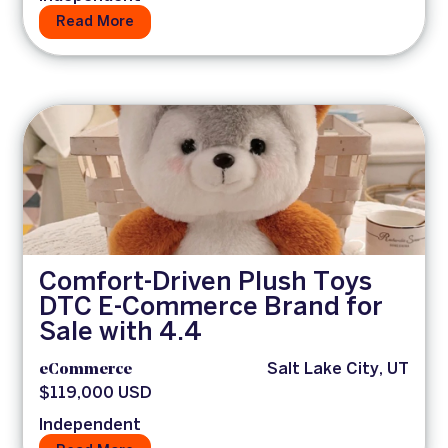
Read More
Comfort-Driven Plush Toys
DTC E-Commerce Brand for
Sale with 4.4
eCommerce
Salt Lake City, UT
$119,000 USD
Independent