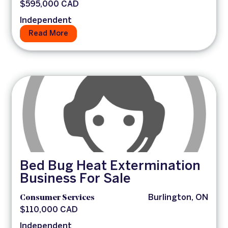
$595,000 CAD
Independent
Read More
Bed Bug Heat Extermination
Business For Sale
Consumer Services
Burlington, ON
$110,000 CAD
Independent