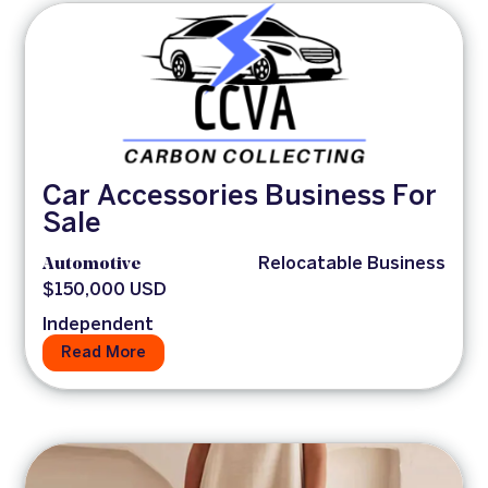
Car Accessories Business For
Sale
Automotive
Relocatable Business
$150,000 USD
Independent
Read More