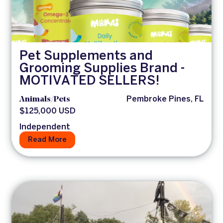
Pet Supplements and
Grooming Supplies Brand -
MOTIVATED SELLERS!
Animals/Pets
Pembroke Pines, FL
$125,000 USD
Independent
Read More