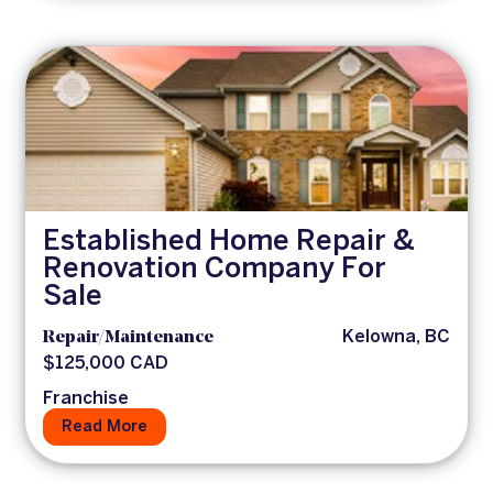
Established Home Repair &
Renovation Company For
Sale
Repair/Maintenance
Kelowna, BC
$125,000 CAD
Franchise
Read More