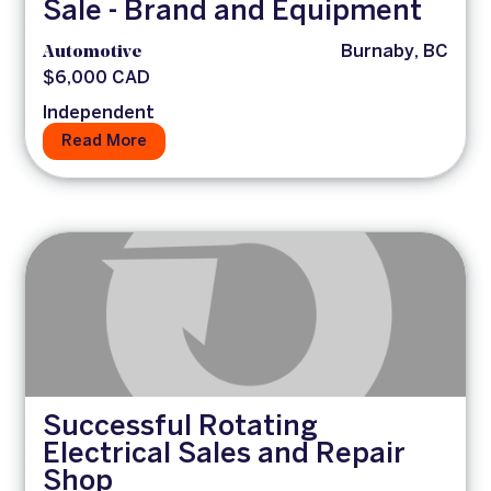
Sale - Brand and Equipment
Automotive
Burnaby, BC
$6,000 CAD
Independent
Read More
Successful Rotating
Electrical Sales and Repair
Shop