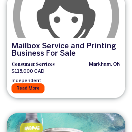
Mailbox Service and Printing
Business For Sale
Consumer Services
Markham, ON
$115,000 CAD
Independent
Read More