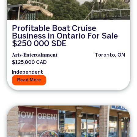
Profitable Boat Cruise
Business in Ontario For Sale
$250 000 SDE
Arts/Entertainment
Toronto, ON
$125,000 CAD
Independent
Read More