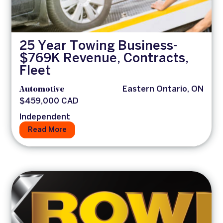
25 Year Towing Business-
$769K Revenue, Contracts,
Fleet
Automotive
Eastern Ontario, ON
$459,000 CAD
Independent
Read More