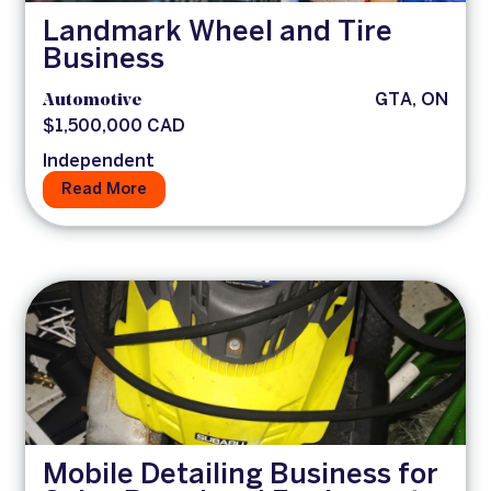
Landmark Wheel and Tire
Business
Automotive
GTA, ON
$1,500,000 CAD
Independent
Read More
Mobile Detailing Business for