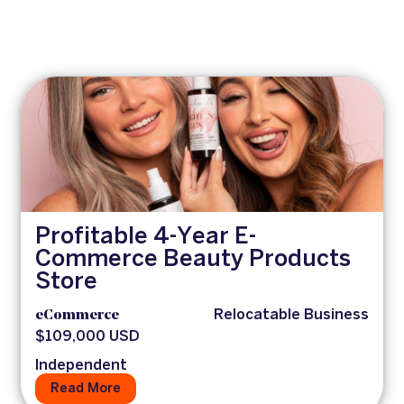
Profitable 4-Year E-
Commerce Beauty Products
Store
eCommerce
Relocatable Business
$109,000 USD
Independent
Read More