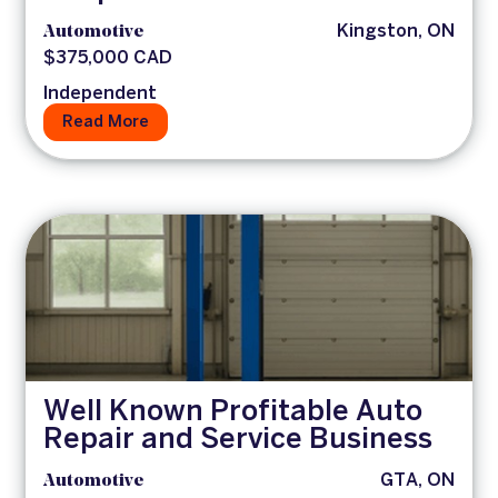
Automotive
Kingston, ON
$375,000 CAD
Independent
Read More
Well Known Profitable Auto
Repair and Service Business
Automotive
GTA, ON