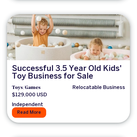
Successful 3.5 Year Old Kids'
Toy Business for Sale
Toys/Games
Relocatable Business
$129,000 USD
Independent
Read More