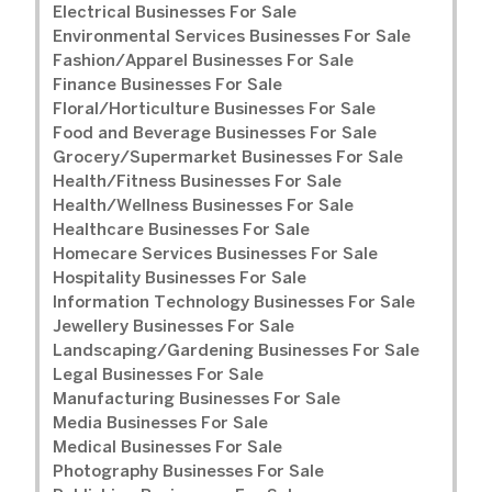
Electrical Businesses For Sale
Environmental Services Businesses For Sale
Fashion/Apparel Businesses For Sale
Finance Businesses For Sale
Floral/Horticulture Businesses For Sale
Food and Beverage Businesses For Sale
Grocery/Supermarket Businesses For Sale
Health/Fitness Businesses For Sale
Health/Wellness Businesses For Sale
Healthcare Businesses For Sale
Homecare Services Businesses For Sale
Hospitality Businesses For Sale
Information Technology Businesses For Sale
Jewellery Businesses For Sale
Landscaping/Gardening Businesses For Sale
Legal Businesses For Sale
Manufacturing Businesses For Sale
Media Businesses For Sale
Medical Businesses For Sale
Photography Businesses For Sale