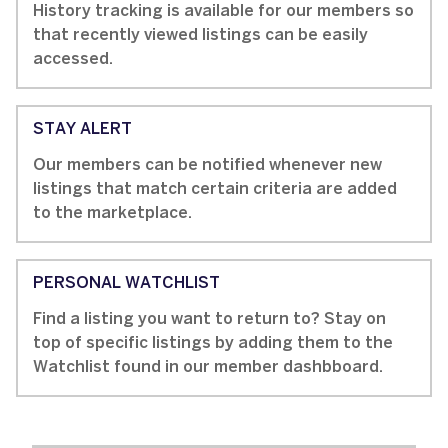
History tracking is available for our members so
that recently viewed listings can be easily
accessed.
STAY ALERT
Our members can be notified whenever new
listings that match certain criteria are added
to the marketplace.
PERSONAL WATCHLIST
Find a listing you want to return to? Stay on
top of specific listings by adding them to the
Watchlist found in our member dashbboard.