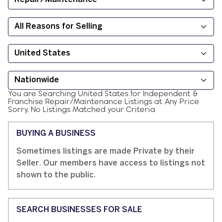
You are Searching
United States
for
Independent &
Franchise
Repair/Maintenance
Listings at
Any Price
Sorry, No Listings Matched your Criteria
BUYING A BUSINESS
Sometimes listings are made Private by their
Seller. Our members have access to listings not
shown to the public.
SEARCH BUSINESSES FOR SALE