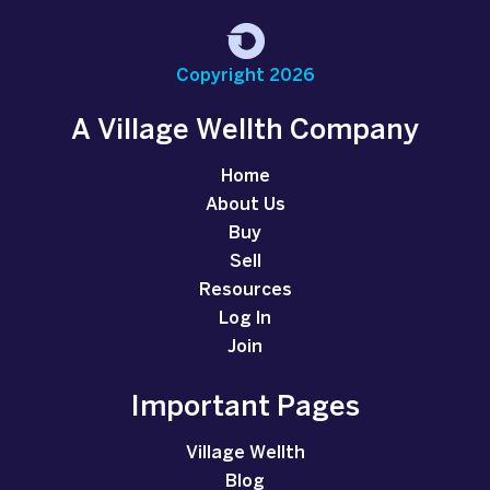
Copyright 2026
A Village Wellth Company
Home
About Us
Buy
Sell
Resources
Log In
Join
Important Pages
Village Wellth
Blog