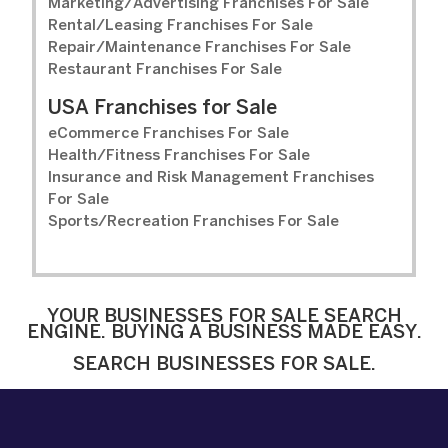
Marketing/Advertising Franchises For Sale
Rental/Leasing Franchises For Sale
Repair/Maintenance Franchises For Sale
Restaurant Franchises For Sale
USA Franchises for Sale
eCommerce Franchises For Sale
Health/Fitness Franchises For Sale
Insurance and Risk Management Franchises
For Sale
Sports/Recreation Franchises For Sale
YOUR BUSINESSES FOR SALE SEARCH
ENGINE. BUYING A BUSINESS MADE EASY.
SEARCH BUSINESSES FOR SALE.