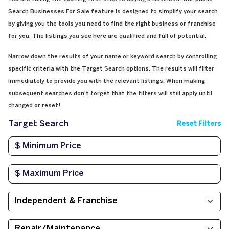
Search Businesses For Sale feature is designed to simplify your search
by giving you the tools you need to find the right business or franchise
for you. The listings you see here are qualified and full of potential.
Narrow down the results of your name or keyword search by controlling
specific criteria with the Target Search options. The results will filter
immediately to provide you with the relevant listings. When making
subsequent searches don't forget that the filters will still apply until
changed or reset!
Target Search
Reset Filters