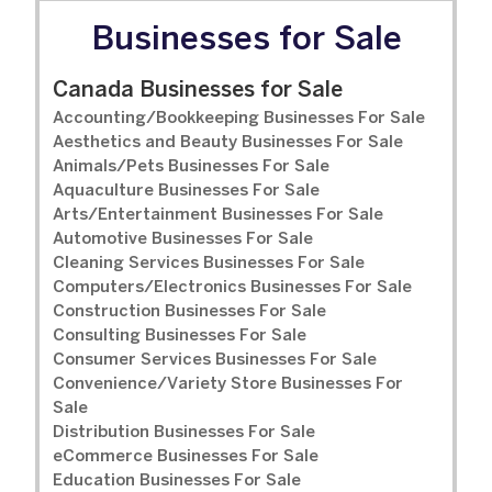
Businesses for Sale
Canada Businesses for Sale
Accounting/Bookkeeping Businesses For Sale
Aesthetics and Beauty Businesses For Sale
Animals/Pets Businesses For Sale
Aquaculture Businesses For Sale
Arts/Entertainment Businesses For Sale
Automotive Businesses For Sale
Cleaning Services Businesses For Sale
Computers/Electronics Businesses For Sale
Construction Businesses For Sale
Consulting Businesses For Sale
Consumer Services Businesses For Sale
Convenience/Variety Store Businesses For
Sale
Distribution Businesses For Sale
eCommerce Businesses For Sale
Education Businesses For Sale