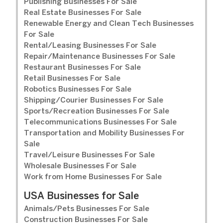
Publishing Businesses For Sale
Real Estate Businesses For Sale
Renewable Energy and Clean Tech Businesses
For Sale
Rental/Leasing Businesses For Sale
Repair/Maintenance Businesses For Sale
Restaurant Businesses For Sale
Retail Businesses For Sale
Robotics Businesses For Sale
Shipping/Courier Businesses For Sale
Sports/Recreation Businesses For Sale
Telecommunications Businesses For Sale
Transportation and Mobility Businesses For
Sale
Travel/Leisure Businesses For Sale
Wholesale Businesses For Sale
Work from Home Businesses For Sale
USA Businesses for Sale
Animals/Pets Businesses For Sale
Construction Businesses For Sale