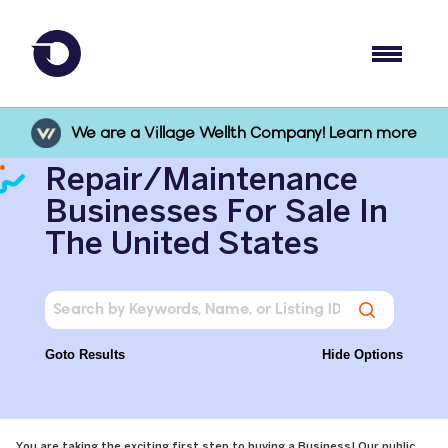
We are a Village Wellth Company! Learn more
Repair/Maintenance
Businesses For Sale In
The United States
Goto Results
Hide Options
You are taking the exciting first step to buying a Business! Our public