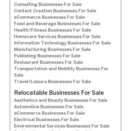
Consulting Businesses For Sale
Content Creation Businesses For Sale
eCommerce Businesses For Sale
Food and Beverage Businesses For Sale
Health/Fitness Businesses For Sale
Homecare Services Businesses For Sale
Information Technology Businesses For Sale
Manufacturing Businesses For Sale
Publishing Businesses For Sale
Restaurant Businesses For Sale
Transportation and Mobility Businesses For
Sale
Travel/Leisure Businesses For Sale
Relocatable Businesses For Sale
Aesthetics and Beauty Businesses For Sale
Automotive Businesses For Sale
eCommerce Businesses For Sale
Electrical Businesses For Sale
Environmental Services Businesses For Sale