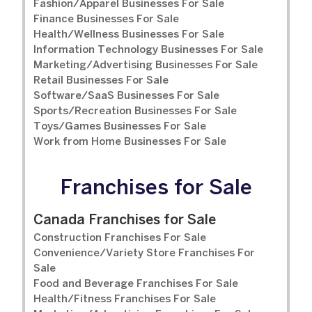
Fashion/Apparel Businesses For Sale
Finance Businesses For Sale
Health/Wellness Businesses For Sale
Information Technology Businesses For Sale
Marketing/Advertising Businesses For Sale
Retail Businesses For Sale
Software/SaaS Businesses For Sale
Sports/Recreation Businesses For Sale
Toys/Games Businesses For Sale
Work from Home Businesses For Sale
Franchises for Sale
Canada Franchises for Sale
Construction Franchises For Sale
Convenience/Variety Store Franchises For
Sale
Food and Beverage Franchises For Sale
Health/Fitness Franchises For Sale