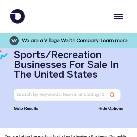
We are a Village Wellth Company! Learn more
Sports/Recreation
Businesses For Sale In
The United States
Goto Results
Hide Options
You are taking the exciting first step to buying a Business! Our public