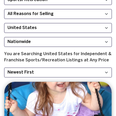
You are Searching
United States
for
Independent &
Franchise
Sports/Recreation
Listings at
Any Price