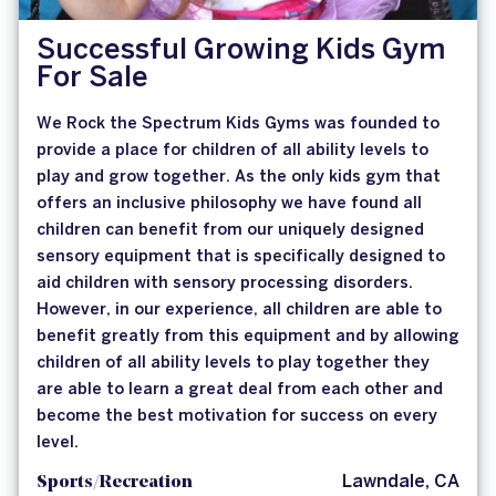
Successful Growing Kids Gym
For Sale
We Rock the Spectrum Kids Gyms was founded to
provide a place for children of all ability levels to
play and grow together. As the only kids gym that
offers an inclusive philosophy we have found all
children can benefit from our uniquely designed
sensory equipment that is specifically designed to
aid children with sensory processing disorders.
However, in our experience, all children are able to
benefit greatly from this equipment and by allowing
children of all ability levels to play together they
are able to learn a great deal from each other and
become the best motivation for success on every
level.
Sports/Recreation
Lawndale, CA