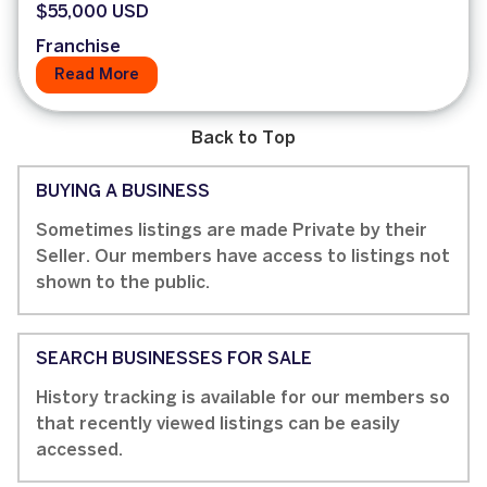
$55,000 USD
Franchise
Read More
Back to Top
BUYING A BUSINESS
Sometimes listings are made Private by their
Seller. Our members have access to listings not
shown to the public.
SEARCH BUSINESSES FOR SALE
History tracking is available for our members so
that recently viewed listings can be easily
accessed.