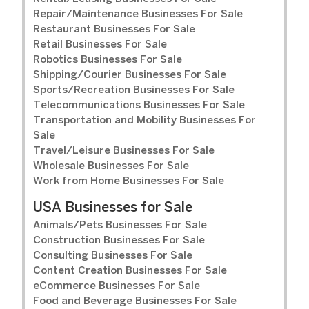
Repair/Maintenance Businesses For Sale
Restaurant Businesses For Sale
Retail Businesses For Sale
Robotics Businesses For Sale
Shipping/Courier Businesses For Sale
Sports/Recreation Businesses For Sale
Telecommunications Businesses For Sale
Transportation and Mobility Businesses For
Sale
Travel/Leisure Businesses For Sale
Wholesale Businesses For Sale
Work from Home Businesses For Sale
USA Businesses for Sale
Animals/Pets Businesses For Sale
Construction Businesses For Sale
Consulting Businesses For Sale
Content Creation Businesses For Sale
eCommerce Businesses For Sale
Food and Beverage Businesses For Sale