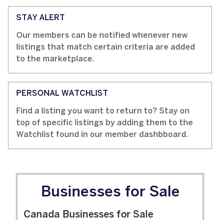
STAY ALERT
Our members can be notified whenever new
listings that match certain criteria are added
to the marketplace.
PERSONAL WATCHLIST
Find a listing you want to return to? Stay on
top of specific listings by adding them to the
Watchlist found in our member dashbboard.
Businesses for Sale
Canada Businesses for Sale