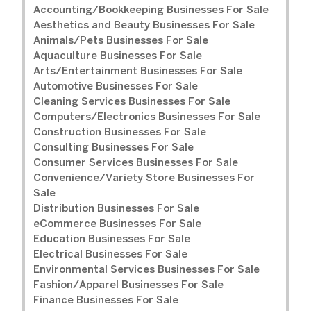
Accounting/Bookkeeping Businesses For Sale
Aesthetics and Beauty Businesses For Sale
Animals/Pets Businesses For Sale
Aquaculture Businesses For Sale
Arts/Entertainment Businesses For Sale
Automotive Businesses For Sale
Cleaning Services Businesses For Sale
Computers/Electronics Businesses For Sale
Construction Businesses For Sale
Consulting Businesses For Sale
Consumer Services Businesses For Sale
Convenience/Variety Store Businesses For
Sale
Distribution Businesses For Sale
eCommerce Businesses For Sale
Education Businesses For Sale
Electrical Businesses For Sale
Environmental Services Businesses For Sale
Fashion/Apparel Businesses For Sale
Finance Businesses For Sale