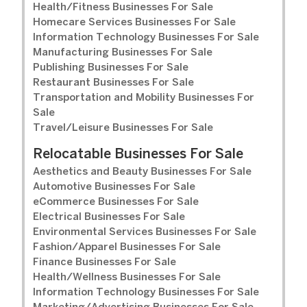
Health/Fitness Businesses For Sale
Homecare Services Businesses For Sale
Information Technology Businesses For Sale
Manufacturing Businesses For Sale
Publishing Businesses For Sale
Restaurant Businesses For Sale
Transportation and Mobility Businesses For
Sale
Travel/Leisure Businesses For Sale
Relocatable Businesses For Sale
Aesthetics and Beauty Businesses For Sale
Automotive Businesses For Sale
eCommerce Businesses For Sale
Electrical Businesses For Sale
Environmental Services Businesses For Sale
Fashion/Apparel Businesses For Sale
Finance Businesses For Sale
Health/Wellness Businesses For Sale
Information Technology Businesses For Sale