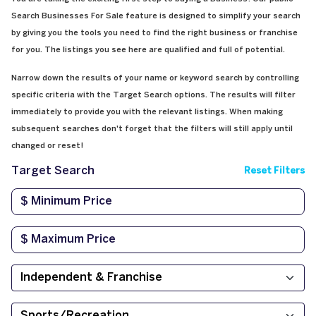
Search Businesses For Sale feature is designed to simplify your search
by giving you the tools you need to find the right business or franchise
for you. The listings you see here are qualified and full of potential.
Narrow down the results of your name or keyword search by controlling
specific criteria with the Target Search options. The results will filter
immediately to provide you with the relevant listings. When making
subsequent searches don't forget that the filters will still apply until
changed or reset!
Target Search
Reset Filters