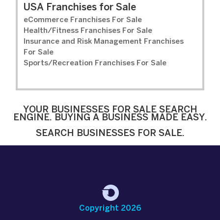
USA Franchises for Sale
eCommerce Franchises For Sale
Health/Fitness Franchises For Sale
Insurance and Risk Management Franchises
For Sale
Sports/Recreation Franchises For Sale
YOUR BUSINESSES FOR SALE SEARCH
ENGINE. BUYING A BUSINESS MADE EASY.
SEARCH BUSINESSES FOR SALE.
Copyright 2026