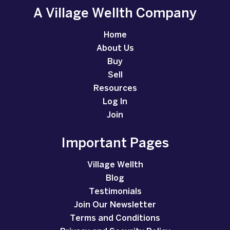
A Village Wellth Company
Home
About Us
Buy
Sell
Resources
Log In
Join
Important Pages
Village Wellth
Blog
Testimonials
Join Our Newsletter
Terms and Conditions