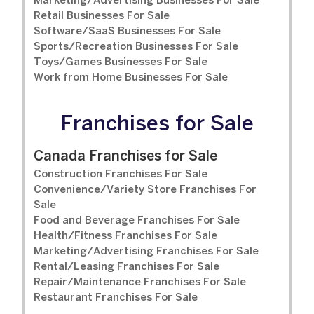
Marketing/Advertising Businesses For Sale
Retail Businesses For Sale
Software/SaaS Businesses For Sale
Sports/Recreation Businesses For Sale
Toys/Games Businesses For Sale
Work from Home Businesses For Sale
Franchises for Sale
Canada Franchises for Sale
Construction Franchises For Sale
Convenience/Variety Store Franchises For
Sale
Food and Beverage Franchises For Sale
Health/Fitness Franchises For Sale
Marketing/Advertising Franchises For Sale
Rental/Leasing Franchises For Sale
Repair/Maintenance Franchises For Sale
Restaurant Franchises For Sale