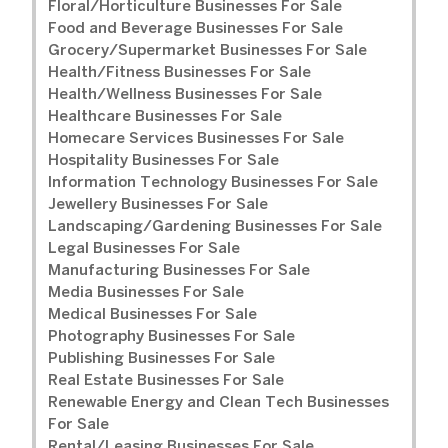
Floral/Horticulture Businesses For Sale
Food and Beverage Businesses For Sale
Grocery/Supermarket Businesses For Sale
Health/Fitness Businesses For Sale
Health/Wellness Businesses For Sale
Healthcare Businesses For Sale
Homecare Services Businesses For Sale
Hospitality Businesses For Sale
Information Technology Businesses For Sale
Jewellery Businesses For Sale
Landscaping/Gardening Businesses For Sale
Legal Businesses For Sale
Manufacturing Businesses For Sale
Media Businesses For Sale
Medical Businesses For Sale
Photography Businesses For Sale
Publishing Businesses For Sale
Real Estate Businesses For Sale
Renewable Energy and Clean Tech Businesses
For Sale
Rental/Leasing Businesses For Sale