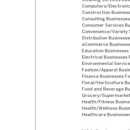
Cleaning Services Bus
Computers/Electronic
Construction Business
Consulting Businesses
Consumer Services Bu
Convenience/Variety S
Distribution Businesse
eCommerce Businesse
Education Businesses 
Electrical Businesses 
Environmental Service
Fashion/Apparel Busin
Finance Businesses Fo
Floral/Horticulture Bu
Food and Beverage Bu
Grocery/Supermarket 
Health/Fitness Busine
Health/Wellness Busin
Healthcare Businesses