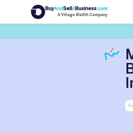
Buy
And
Sell
A
Business
.com
A Village Wellth Company
B
I