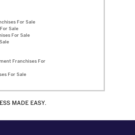
chises For Sale
For Sale
ises For Sale
Sale
ment Franchises For
ses For Sale
ESS MADE EASY.