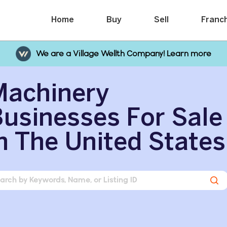
Home
Buy
Sell
Franc
We are a Village Wellth Company! Learn more
Machinery
usinesses For Sale
n The United States