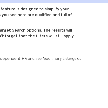
 feature is designed to simplify your
 you see here are qualified and full of
arget Search options. The results will
forget that the filters will still apply
ndependent & Franchise
Machinery
Listings at