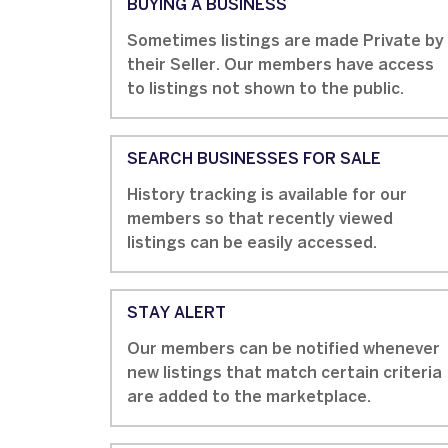
BUYING A BUSINESS
Sometimes listings are made Private by
their Seller. Our members have access
to listings not shown to the public.
SEARCH BUSINESSES FOR SALE
History tracking is available for our
members so that recently viewed
listings can be easily accessed.
STAY ALERT
Our members can be notified whenever
new listings that match certain criteria
are added to the marketplace.