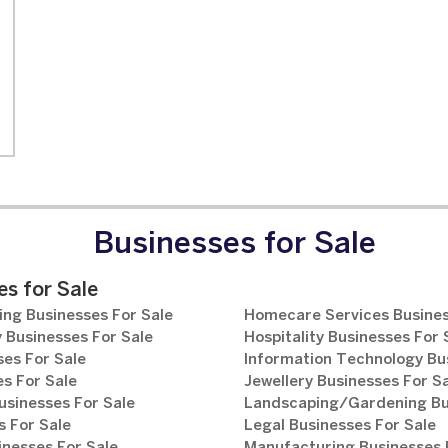
Businesses for Sale
s for Sale
ng Businesses For Sale
Homecare Services Busines
 Businesses For Sale
Hospitality Businesses For 
es For Sale
Information Technology Bu
s For Sale
Jewellery Businesses For S
usinesses For Sale
Landscaping/Gardening Bus
 For Sale
Legal Businesses For Sale