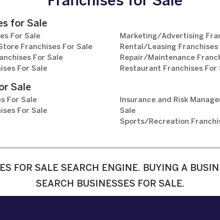
Franchises for Sale
s for Sale
es For Sale
Marketing/Advertising Fran
tore Franchises For Sale
Rental/Leasing Franchises 
anchises For Sale
Repair/Maintenance Franch
ises For Sale
Restaurant Franchises For 
or Sale
s For Sale
Insurance and Risk Manage
ises For Sale
Sale
Sports/Recreation Franchi
ES FOR SALE SEARCH ENGINE. BUYING A BUSIN
SEARCH BUSINESSES FOR SALE.