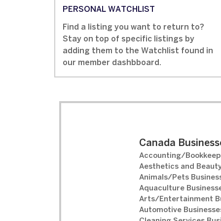
PERSONAL WATCHLIST
Find a listing you want to return to?
Stay on top of specific listings by
adding them to the Watchlist found in
our member dashbboard.
Canada Businesse
Accounting/Bookkeepi
Aesthetics and Beauty
Animals/Pets Business
Aquaculture Businesse
Arts/Entertainment B
Automotive Businesses