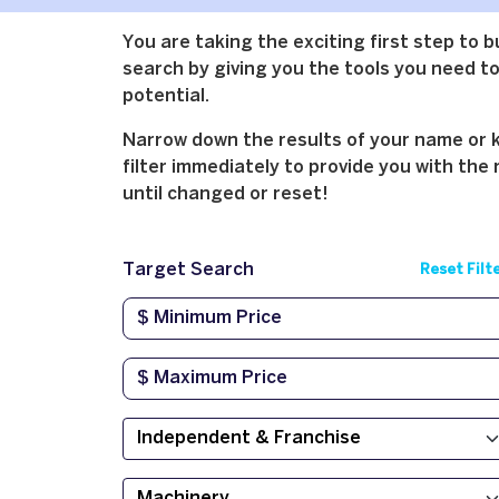
You are taking the exciting first step to 
search by giving you the tools you need to 
potential.
Narrow down the results of your name or ke
filter immediately to provide you with the 
until changed or reset!
Target Search
Reset Filt