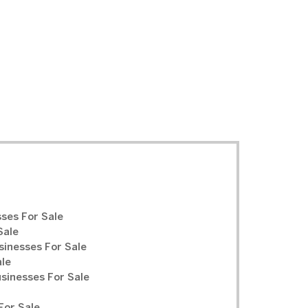
ses For Sale
Sale
sinesses For Sale
ale
inesses For Sale