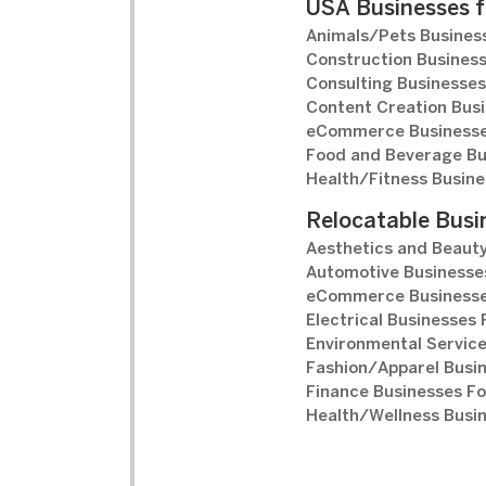
USA Businesses f
Animals/Pets Business
Construction Business
Consulting Businesses
Content Creation Busi
eCommerce Businesse
Food and Beverage Bu
Health/Fitness Busine
Relocatable Busi
Aesthetics and Beauty
Automotive Businesses
eCommerce Businesse
Electrical Businesses 
Environmental Service
Fashion/Apparel Busin
Finance Businesses Fo
Health/Wellness Busin