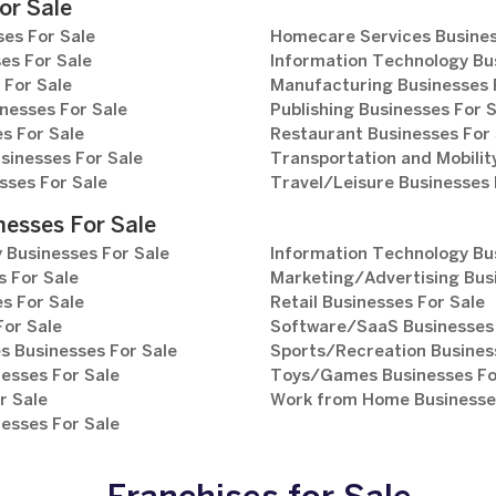
or Sale
es For Sale
Homecare Services Busines
es For Sale
Information Technology Bu
 For Sale
Manufacturing Businesses 
nesses For Sale
Publishing Businesses For 
s For Sale
Restaurant Businesses For 
sinesses For Sale
Transportation and Mobilit
sses For Sale
Travel/Leisure Businesses 
nesses For Sale
 Businesses For Sale
Information Technology Bu
 For Sale
Marketing/Advertising Bus
s For Sale
Retail Businesses For Sale
For Sale
Software/SaaS Businesses 
s Businesses For Sale
Sports/Recreation Busines
esses For Sale
Toys/Games Businesses Fo
r Sale
Work from Home Businesses
esses For Sale