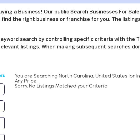
buying a Business! Our public Search Businesses For Sale
find the right business or franchise for you. The listings
yword search by controlling specific criteria with the T
relevant listings. When making subsequent searches don't 
You are Searching
North Carolina, United States
for
I
ers
Any Price
Sorry, No Listings Matched your Criteria