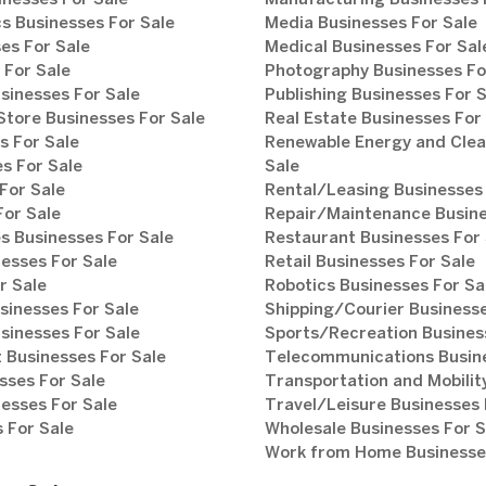
inesses For Sale
Manufacturing Businesses 
s Businesses For Sale
Media Businesses For Sale
es For Sale
Medical Businesses For Sal
 For Sale
Photography Businesses Fo
sinesses For Sale
Publishing Businesses For 
tore Businesses For Sale
Real Estate Businesses For
s For Sale
Renewable Energy and Clea
s For Sale
Sale
For Sale
Rental/Leasing Businesses 
For Sale
Repair/Maintenance Busine
s Businesses For Sale
Restaurant Businesses For 
esses For Sale
Retail Businesses For Sale
r Sale
Robotics Businesses For Sa
sinesses For Sale
Shipping/Courier Businesse
sinesses For Sale
Sports/Recreation Busines
Businesses For Sale
Telecommunications Busine
sses For Sale
Transportation and Mobilit
esses For Sale
Travel/Leisure Businesses 
 For Sale
Wholesale Businesses For S
Work from Home Businesses