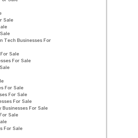
For Sale
e
r Sale
Sale
 Sale
n Tech Businesses For
For Sale
sses For Sale
Sale
le
s For Sale
ses For Sale
sses For Sale
y Businesses For Sale
For Sale
ale
 For Sale