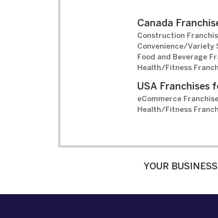
Canada Franchise
Construction Franchis
Convenience/Variety S
Food and Beverage Fr
Health/Fitness Franch
USA Franchises f
eCommerce Franchise
Health/Fitness Franch
YOUR BUSINESS