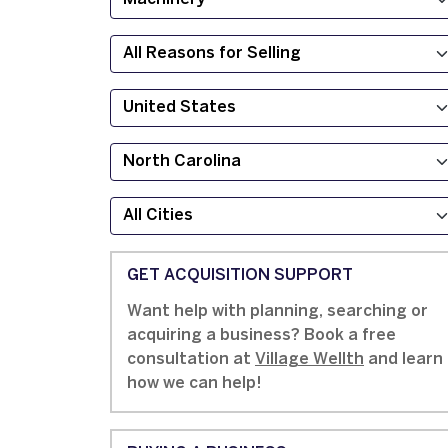
GET ACQUISITION SUPPORT
Want help with planning, searching or
acquiring a business? Book a free
consultation at
Village Wellth
and learn
how we can help!