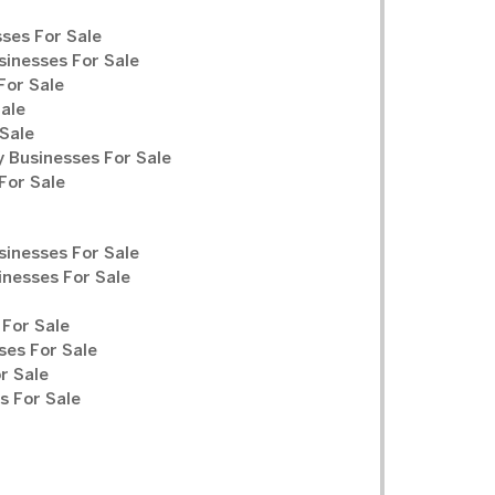
ses For Sale
sinesses For Sale
For Sale
Sale
Sale
y Businesses For Sale
For Sale
sinesses For Sale
inesses For Sale
For Sale
ses For Sale
r Sale
 For Sale