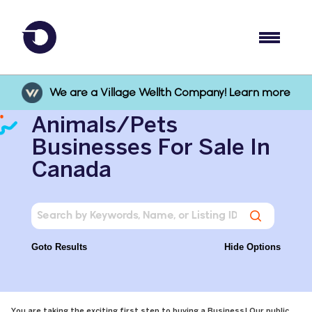
We are a Village Wellth Company! Learn more
Animals/Pets
Businesses For Sale In
Canada
Goto Results
Hide Options
You are taking the exciting first step to buying a Business! Our public