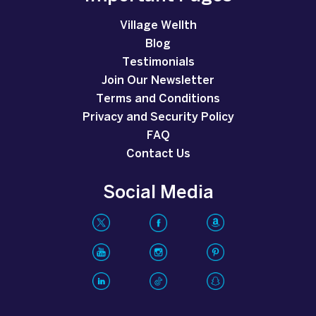
Village Wellth
Blog
Testimonials
Join Our Newsletter
Terms and Conditions
Privacy and Security Policy
FAQ
Contact Us
Social Media