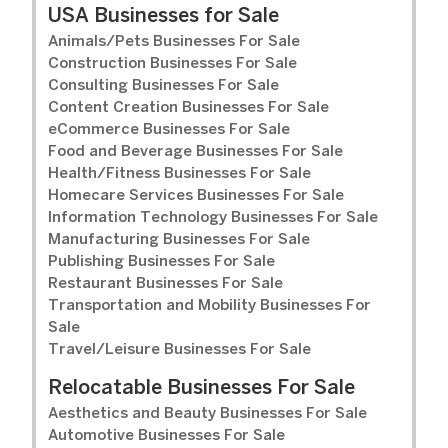
USA Businesses for Sale
Animals/Pets Businesses For Sale
Construction Businesses For Sale
Consulting Businesses For Sale
Content Creation Businesses For Sale
eCommerce Businesses For Sale
Food and Beverage Businesses For Sale
Health/Fitness Businesses For Sale
Homecare Services Businesses For Sale
Information Technology Businesses For Sale
Manufacturing Businesses For Sale
Publishing Businesses For Sale
Restaurant Businesses For Sale
Transportation and Mobility Businesses For
Sale
Travel/Leisure Businesses For Sale
Relocatable Businesses For Sale
Aesthetics and Beauty Businesses For Sale
Automotive Businesses For Sale