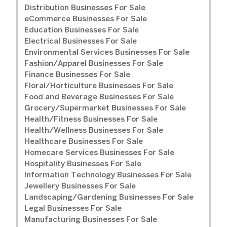
Distribution Businesses For Sale
eCommerce Businesses For Sale
Education Businesses For Sale
Electrical Businesses For Sale
Environmental Services Businesses For Sale
Fashion/Apparel Businesses For Sale
Finance Businesses For Sale
Floral/Horticulture Businesses For Sale
Food and Beverage Businesses For Sale
Grocery/Supermarket Businesses For Sale
Health/Fitness Businesses For Sale
Health/Wellness Businesses For Sale
Healthcare Businesses For Sale
Homecare Services Businesses For Sale
Hospitality Businesses For Sale
Information Technology Businesses For Sale
Jewellery Businesses For Sale
Landscaping/Gardening Businesses For Sale
Legal Businesses For Sale
Manufacturing Businesses For Sale