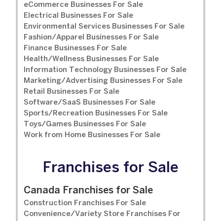
eCommerce Businesses For Sale
Electrical Businesses For Sale
Environmental Services Businesses For Sale
Fashion/Apparel Businesses For Sale
Finance Businesses For Sale
Health/Wellness Businesses For Sale
Information Technology Businesses For Sale
Marketing/Advertising Businesses For Sale
Retail Businesses For Sale
Software/SaaS Businesses For Sale
Sports/Recreation Businesses For Sale
Toys/Games Businesses For Sale
Work from Home Businesses For Sale
Franchises for Sale
Canada Franchises for Sale
Construction Franchises For Sale
Convenience/Variety Store Franchises For