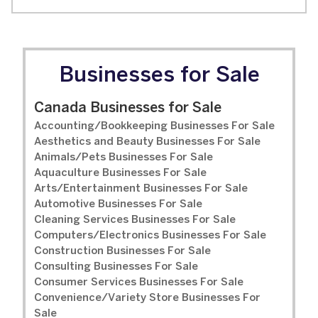
Businesses for Sale
Canada Businesses for Sale
Accounting/Bookkeeping Businesses For Sale
Aesthetics and Beauty Businesses For Sale
Animals/Pets Businesses For Sale
Aquaculture Businesses For Sale
Arts/Entertainment Businesses For Sale
Automotive Businesses For Sale
Cleaning Services Businesses For Sale
Computers/Electronics Businesses For Sale
Construction Businesses For Sale
Consulting Businesses For Sale
Consumer Services Businesses For Sale
Convenience/Variety Store Businesses For
Sale