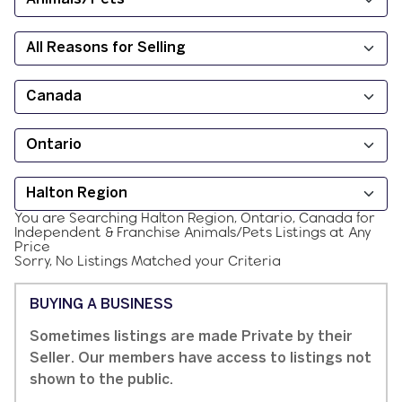
You are Searching
Halton Region, Ontario, Canada
for
Independent & Franchise
Animals/Pets
Listings at
Any
Price
Sorry, No Listings Matched your Criteria
BUYING A BUSINESS
Sometimes listings are made Private by their
Seller. Our members have access to listings not
shown to the public.