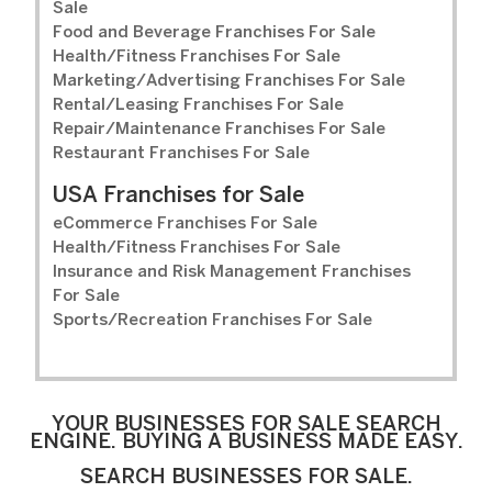
Sale
Food and Beverage Franchises For Sale
Health/Fitness Franchises For Sale
Marketing/Advertising Franchises For Sale
Rental/Leasing Franchises For Sale
Repair/Maintenance Franchises For Sale
Restaurant Franchises For Sale
USA Franchises for Sale
eCommerce Franchises For Sale
Health/Fitness Franchises For Sale
Insurance and Risk Management Franchises
For Sale
Sports/Recreation Franchises For Sale
YOUR BUSINESSES FOR SALE SEARCH
ENGINE. BUYING A BUSINESS MADE EASY.
SEARCH BUSINESSES FOR SALE.