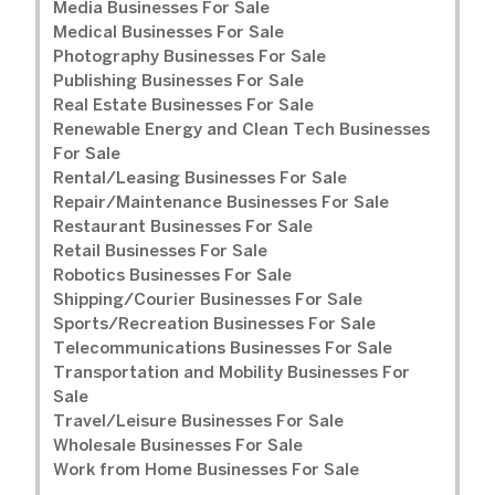
Media Businesses For Sale
Medical Businesses For Sale
Photography Businesses For Sale
Publishing Businesses For Sale
Real Estate Businesses For Sale
Renewable Energy and Clean Tech Businesses
For Sale
Rental/Leasing Businesses For Sale
Repair/Maintenance Businesses For Sale
Restaurant Businesses For Sale
Retail Businesses For Sale
Robotics Businesses For Sale
Shipping/Courier Businesses For Sale
Sports/Recreation Businesses For Sale
Telecommunications Businesses For Sale
Transportation and Mobility Businesses For
Sale
Travel/Leisure Businesses For Sale
Wholesale Businesses For Sale
Work from Home Businesses For Sale