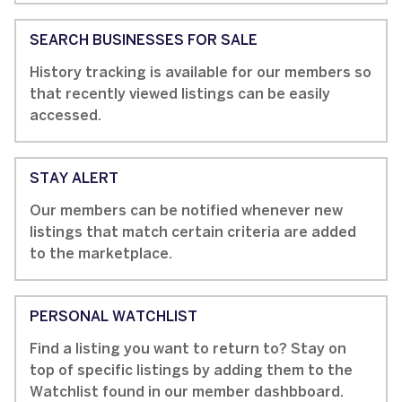
SEARCH BUSINESSES FOR SALE
History tracking is available for our members so
that recently viewed listings can be easily
accessed.
STAY ALERT
Our members can be notified whenever new
listings that match certain criteria are added
to the marketplace.
PERSONAL WATCHLIST
Find a listing you want to return to? Stay on
top of specific listings by adding them to the
Watchlist found in our member dashbboard.