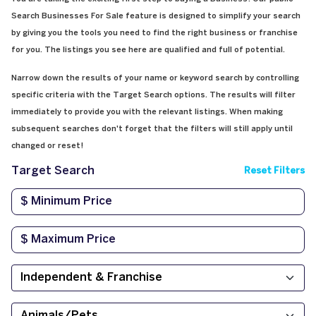
Search Businesses For Sale feature is designed to simplify your search
by giving you the tools you need to find the right business or franchise
for you. The listings you see here are qualified and full of potential.
Narrow down the results of your name or keyword search by controlling
specific criteria with the Target Search options. The results will filter
immediately to provide you with the relevant listings. When making
subsequent searches don't forget that the filters will still apply until
changed or reset!
Target Search
Reset Filters