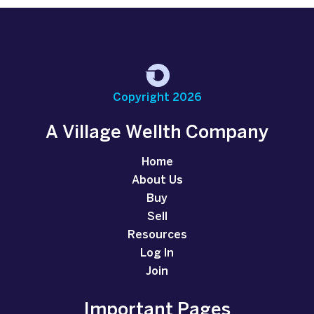
Copyright 2026
A Village Wellth Company
Home
About Us
Buy
Sell
Resources
Log In
Join
Important Pages