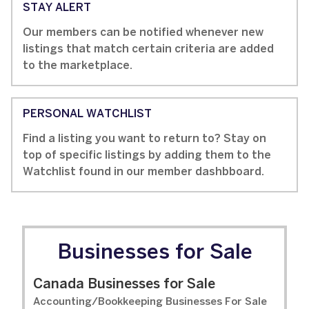
STAY ALERT
Our members can be notified whenever new
listings that match certain criteria are added
to the marketplace.
PERSONAL WATCHLIST
Find a listing you want to return to? Stay on
top of specific listings by adding them to the
Watchlist found in our member dashbboard.
Businesses for Sale
Canada Businesses for Sale
Accounting/Bookkeeping Businesses For Sale