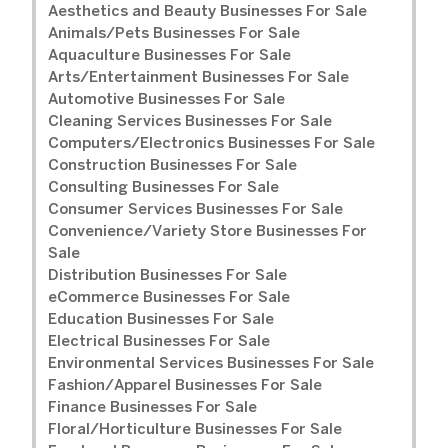
Aesthetics and Beauty Businesses For Sale
Animals/Pets Businesses For Sale
Aquaculture Businesses For Sale
Arts/Entertainment Businesses For Sale
Automotive Businesses For Sale
Cleaning Services Businesses For Sale
Computers/Electronics Businesses For Sale
Construction Businesses For Sale
Consulting Businesses For Sale
Consumer Services Businesses For Sale
Convenience/Variety Store Businesses For
Sale
Distribution Businesses For Sale
eCommerce Businesses For Sale
Education Businesses For Sale
Electrical Businesses For Sale
Environmental Services Businesses For Sale
Fashion/Apparel Businesses For Sale
Finance Businesses For Sale
Floral/Horticulture Businesses For Sale