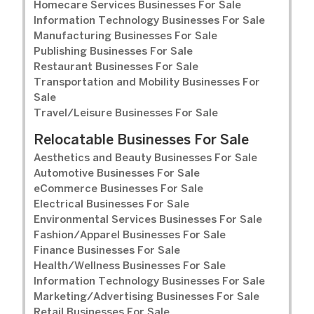
Homecare Services Businesses For Sale
Information Technology Businesses For Sale
Manufacturing Businesses For Sale
Publishing Businesses For Sale
Restaurant Businesses For Sale
Transportation and Mobility Businesses For
Sale
Travel/Leisure Businesses For Sale
Relocatable Businesses For Sale
Aesthetics and Beauty Businesses For Sale
Automotive Businesses For Sale
eCommerce Businesses For Sale
Electrical Businesses For Sale
Environmental Services Businesses For Sale
Fashion/Apparel Businesses For Sale
Finance Businesses For Sale
Health/Wellness Businesses For Sale
Information Technology Businesses For Sale
Marketing/Advertising Businesses For Sale
Retail Businesses For Sale