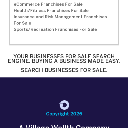
eCommerce Franchises For Sale
Health/Fitness Franchises For Sale
Insurance and Risk Management Franchises
For Sale
Sports/Recreation Franchises For Sale
YOUR BUSINESSES FOR SALE SEARCH
ENGINE. BUYING A BUSINESS MADE EASY.
SEARCH BUSINESSES FOR SALE.
Copyright 2026