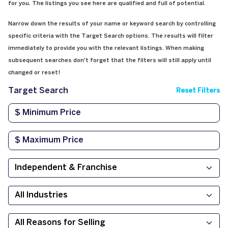
for you. The listings you see here are qualified and full of potential.
Narrow down the results of your name or keyword search by controlling
specific criteria with the Target Search options. The results will filter
immediately to provide you with the relevant listings. When making
subsequent searches don't forget that the filters will still apply until
changed or reset!
Target Search
Reset Filters