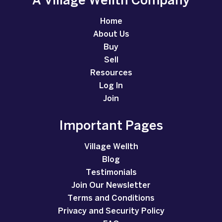
A Village Wellth Company
Home
About Us
Buy
Sell
Resources
Log In
Join
Important Pages
Village Wellth
Blog
Testimonials
Join Our Newsletter
Terms and Conditions
Privacy and Security Policy