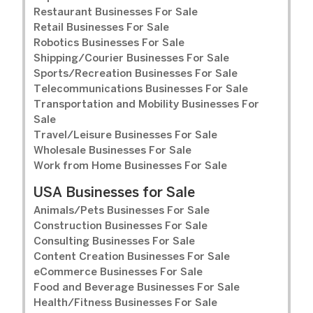
Restaurant Businesses For Sale
Retail Businesses For Sale
Robotics Businesses For Sale
Shipping/Courier Businesses For Sale
Sports/Recreation Businesses For Sale
Telecommunications Businesses For Sale
Transportation and Mobility Businesses For
Sale
Travel/Leisure Businesses For Sale
Wholesale Businesses For Sale
Work from Home Businesses For Sale
USA Businesses for Sale
Animals/Pets Businesses For Sale
Construction Businesses For Sale
Consulting Businesses For Sale
Content Creation Businesses For Sale
eCommerce Businesses For Sale
Food and Beverage Businesses For Sale
Health/Fitness Businesses For Sale