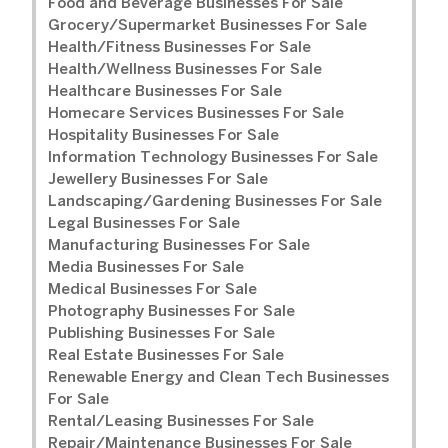
Food and Beverage Businesses For Sale
Grocery/Supermarket Businesses For Sale
Health/Fitness Businesses For Sale
Health/Wellness Businesses For Sale
Healthcare Businesses For Sale
Homecare Services Businesses For Sale
Hospitality Businesses For Sale
Information Technology Businesses For Sale
Jewellery Businesses For Sale
Landscaping/Gardening Businesses For Sale
Legal Businesses For Sale
Manufacturing Businesses For Sale
Media Businesses For Sale
Medical Businesses For Sale
Photography Businesses For Sale
Publishing Businesses For Sale
Real Estate Businesses For Sale
Renewable Energy and Clean Tech Businesses
For Sale
Rental/Leasing Businesses For Sale
Repair/Maintenance Businesses For Sale