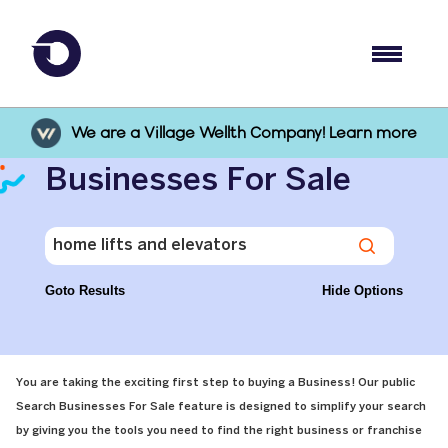
We are a Village Wellth Company! Learn more
Businesses For Sale
Goto Results
Hide Options
You are taking the exciting first step to buying a Business! Our public
Search Businesses For Sale feature is designed to simplify your search
by giving you the tools you need to find the right business or franchise