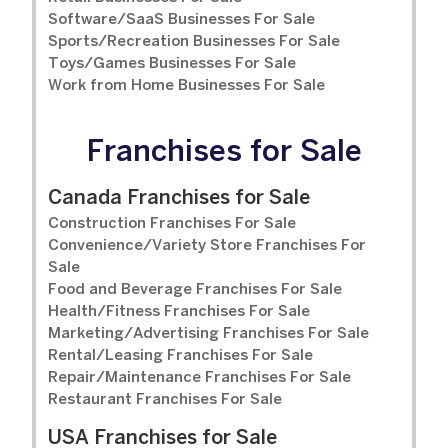
Software/SaaS Businesses For Sale
Sports/Recreation Businesses For Sale
Toys/Games Businesses For Sale
Work from Home Businesses For Sale
Franchises for Sale
Canada Franchises for Sale
Construction Franchises For Sale
Convenience/Variety Store Franchises For
Sale
Food and Beverage Franchises For Sale
Health/Fitness Franchises For Sale
Marketing/Advertising Franchises For Sale
Rental/Leasing Franchises For Sale
Repair/Maintenance Franchises For Sale
Restaurant Franchises For Sale
USA Franchises for Sale