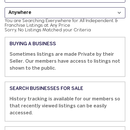
You are Searching
Everywhere
for
All
Independent &
Franchise
Listings at
Any Price
Sorry, No Listings Matched your Criteria
BUYING A BUSINESS
Sometimes listings are made Private by their
Seller. Our members have access to listings not
shown to the public.
SEARCH BUSINESSES FOR SALE
History tracking is available for our members so
that recently viewed listings can be easily
accessed.