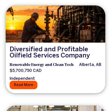
Diversified and Profitable
Oilfield Services Company
Renewable Energy and Clean Tech
Alberta, AB
$5,700,750 CAD
Independent
Read More