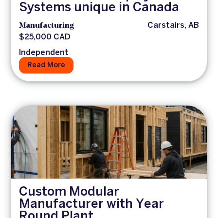
Systems unique in Canada
Manufacturing
Carstairs, AB
$25,000 CAD
Independent
Read More
Custom Modular
Manufacturer with Year
Round Plant