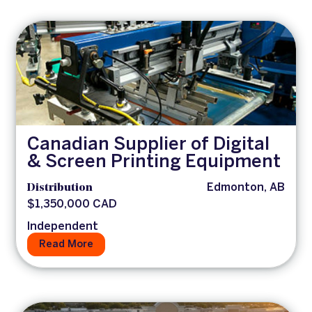
Canadian Supplier of Digital
& Screen Printing Equipment
Distribution
Edmonton, AB
$1,350,000 CAD
Independent
Read More