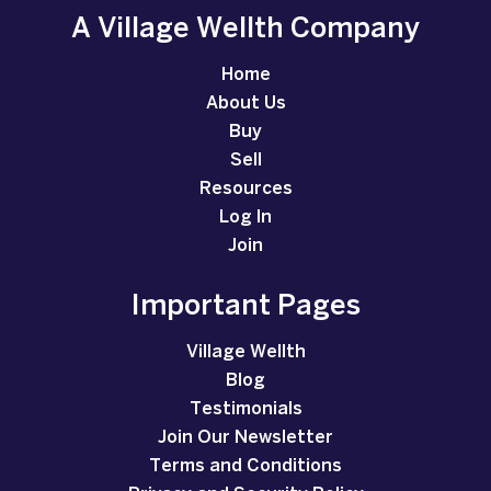
A Village Wellth Company
Home
About Us
Buy
Sell
Resources
Log In
Join
Important Pages
Village Wellth
Blog
Testimonials
Join Our Newsletter
Terms and Conditions