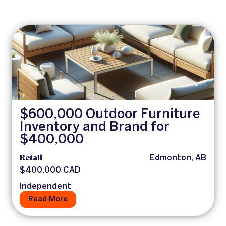
$600,000 Outdoor Furniture
Inventory and Brand for
$400,000
Retail
Edmonton, AB
$400,000 CAD
Independent
Read More