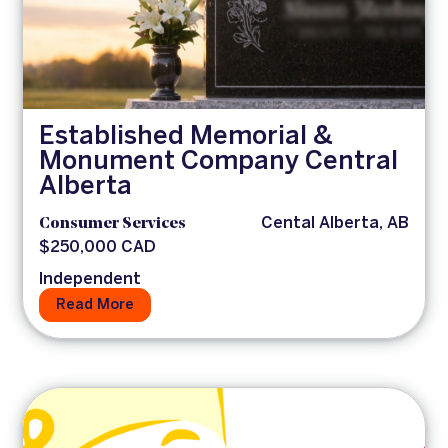
Established Memorial &
Monument Company Central
Alberta
Consumer Services
Cental Alberta, AB
$250,000 CAD
Independent
Read More