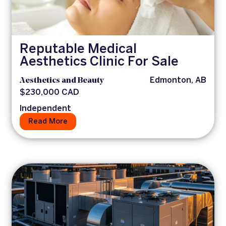
Reputable Medical
Aesthetics Clinic For Sale
Aesthetics and Beauty
Edmonton, AB
$230,000 CAD
Independent
Read More