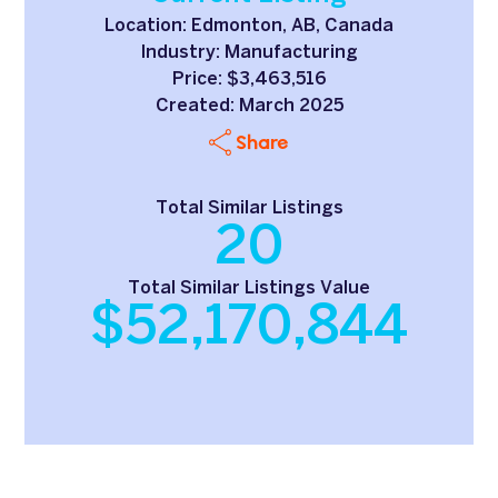
Location: Edmonton, AB, Canada
Industry: Manufacturing
Price: $3,463,516
Created: March 2025
Share
Total Similar Listings
20
Total Similar Listings Value
$52,170,844