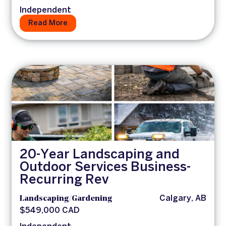
Independent
Read More
20-Year Landscaping and
Outdoor Services Business-
Recurring Rev
Landscaping/Gardening
Calgary, AB
$549,000 CAD