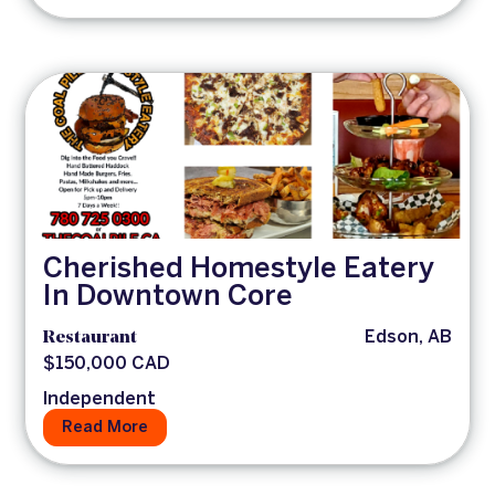
Cherished Homestyle Eatery
In Downtown Core
Restaurant
Edson, AB
$150,000 CAD
Independent
Read More