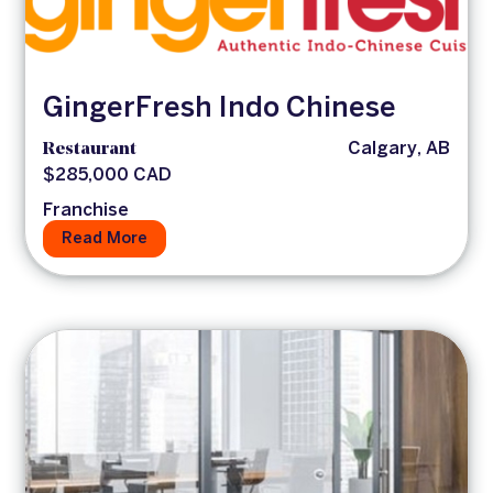
GingerFresh Indo Chinese
Restaurant
Calgary, AB
$285,000 CAD
Franchise
Read More