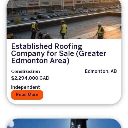
Established Roofing
Company for Sale (Greater
Edmonton Area)
Construction
Edmonton, AB
$2,294,000 CAD
Independent
Read More