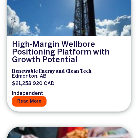
High-Margin Wellbore
Positioning Platform with
Growth Potential
Renewable Energy and Clean Tech
Edmonton, AB
$21,258,920 CAD
Independent
Read More