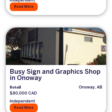
Independent
Read More
Busy Sign and Graphics Shop
in Onoway
Retail
Onoway, AB
$80,000 CAD
Independent
Read More