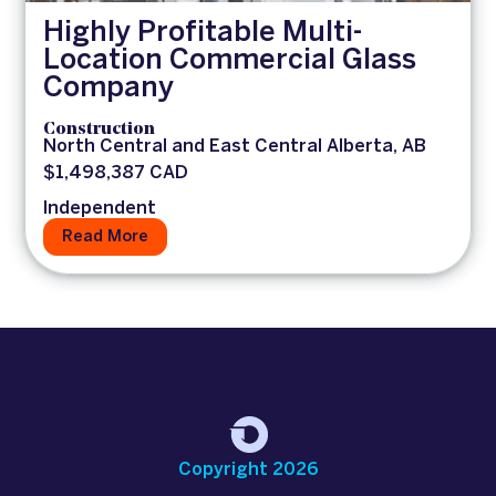
Highly Profitable Multi-
Location Commercial Glass
Company
Construction
North Central and East Central Alberta, AB
$1,498,387 CAD
Independent
Read More
Copyright 2026