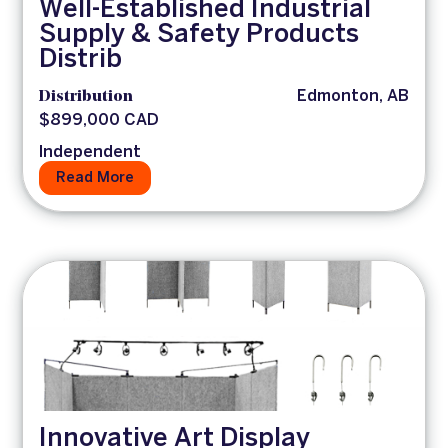
Well-Established Industrial
Supply & Safety Products
Distrib
Distribution
Edmonton, AB
$899,000 CAD
Independent
Read More
Innovative Art Display