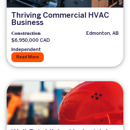
Thriving Commercial HVAC
Business
Construction
Edmonton, AB
$6,950,000 CAD
Independent
Read More