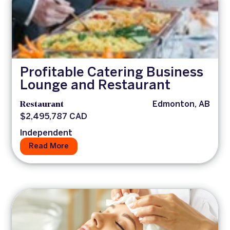
Profitable Catering Business
Lounge and Restaurant
Restaurant
Edmonton, AB
$2,495,787 CAD
Independent
Read More