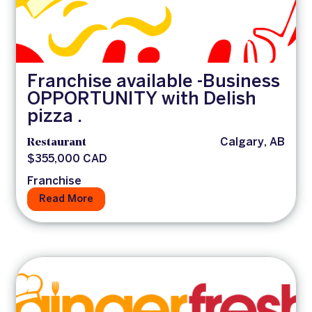
Franchise available -Business
OPPORTUNITY with Delish
pizza .
Restaurant
Calgary, AB
$355,000 CAD
Franchise
Read More