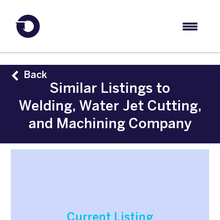
Back
Similar Listings to
Welding, Water Jet Cutting,
and Machining Company
Current Listing