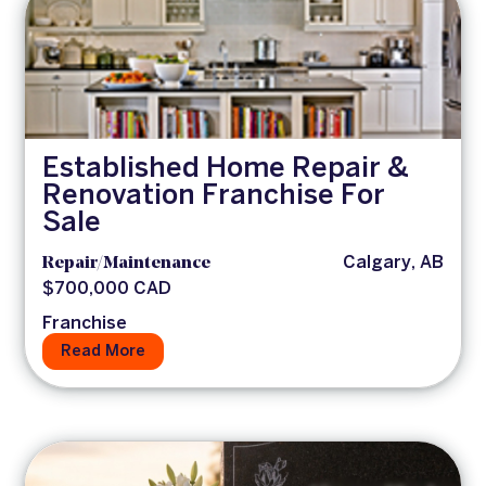
Established Home Repair &
Renovation Franchise For
Sale
Repair/Maintenance
Calgary, AB
$700,000 CAD
Franchise
Read More