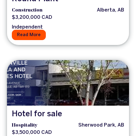
Construction
Alberta, AB
$3,200,000 CAD
Independent
Read More
Hotel for sale
Hospitality
Sherwood Park, AB
$3,500,000 CAD